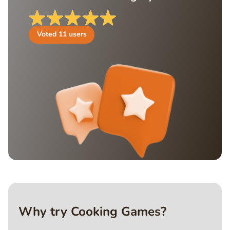
Voted
11
users
Why try Cooking Games?