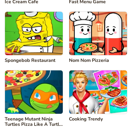
Ice Cream Cafe
Fast Menu Game
Spongebob Restaurant
Nom Nom Pizzeria
Teenage Mutant Ninja
Cooking Trendy
Turtles Pizza Like A Turtle
Do