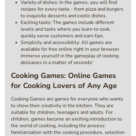
Variety of dishes: In the games, you will find
recipes for every taste - from pizza and burgers
to exquisite desserts and exotic dishes.
Exciting tasks: The games include different
levels and tasks where you learn to cook,
quickly serve customers and earn tips.
Simplicity and accessibility: All games are
available for free online right in your browser.
Immerse yourself in the gameplay of cooking
delicacies in a matter of seconds!
Cooking Games: Online Games
for Cooking Lovers of Any Age
Cooking Games are games for everyone who wants
to show their creativity in the kitchen. They are
suitable for children, teenagers and adults. For
children, games become an exciting introduction to
the world of cooking, including the process:
familiarization with the cooking procedure, selection