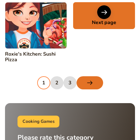
Next page
Roxie's Kitchen: Sushi
Pizza
1
2
3
Cooking Games
Please rate this category