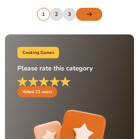
1
2
3
Cooking Games
Please rate this category
Voted
11
users