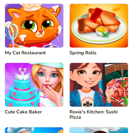
My Cat Restaurant
Spring Rolls
Cute Cake Baker
Roxie's Kitchen: Sushi
Pizza