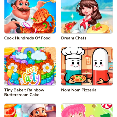
Cook Hundreds Of Food
Dream Chefs
Tiny Baker: Rainbow
Nom Nom Pizzeria
Buttercream Cake