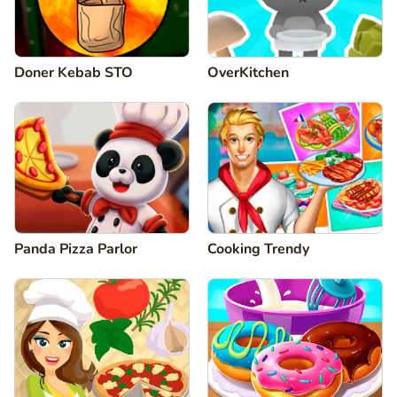
Doner Kebab STO
OverKitchen
Panda Pizza Parlor
Cooking Trendy