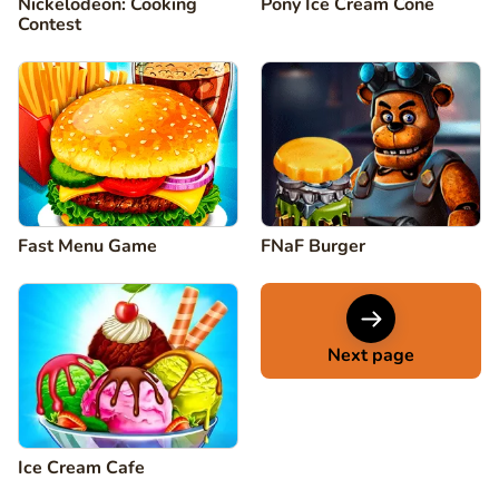
Nickelodeon: Cooking
Pony Ice Cream Cone
Contest
Fast Menu Game
FNaF Burger
Next page
Ice Cream Cafe