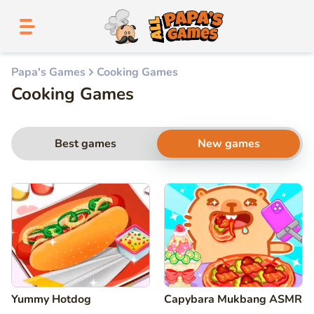
Papa's Games
Cooking Games
Cooking Games
Best games
New games
Yummy Hotdog
Capybara Mukbang ASMR