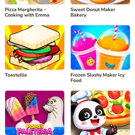
Pizza Margherita -
Sweet Donut Maker
Cooking with Emma
Bakery
Toastellia
Frozen Slushy Maker Icy
Food