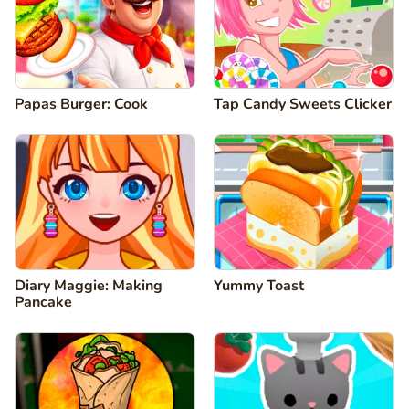
Papas Burger: Cook
Tap Candy Sweets Clicker
Diary Maggie: Making
Yummy Toast
Pancake