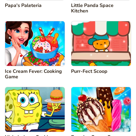
Papa's Paleteria
Little Panda Space
Kitchen
Ice Cream Fever: Cooking
Purr-Fect Scoop
Game