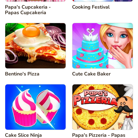
Papa's Cupcakeria -
Cooking Festival
Papas Cupcakeria
Bentino's Pizza
Cute Cake Baker
Cake Slice Ninja
Papa's Pizzeria - Papas