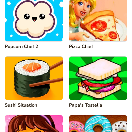
Popcorn Chef 2
Pizza Chief
Sushi Situation
Papa's Tostelia