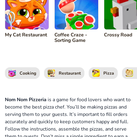
My Cat Restaurant
Coffee Craze -
Crossy Road
Sorting Game
Cooking
Restaurant
Pizza
Nom Nom Pizzeria
is a game for food lovers who want to
become the best pizza chef. You’ll be making pizzas and
serving them to your guests. It’s important to fill orders
accurately and quickly to keep customers happy and full.
Follow the instructions, assemble the pizzas, and serve
them to guests. Don’t miss a single ingredient to earn a