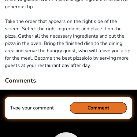
generous tip.
Take the order that appears on the right side of the
screen. Select the right ingredient and place it on the
pizza. Gather all the necessary ingredients and put the
pizza in the oven. Bring the finished dish to the dining
area and serve the hungry guest, who will leave you a tip
for the meal. Become the best pizzaiolo by serving more
guests at your restaurant day after day.
Comments
Type your comment
Comment