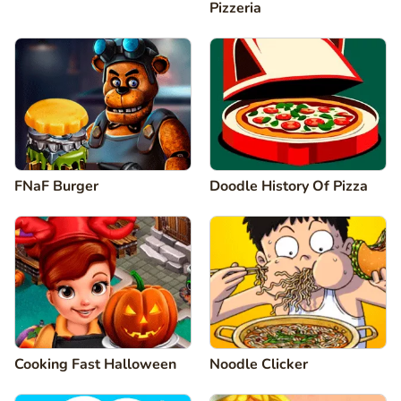
Pizzeria
FNaF Burger
Doodle History Of Pizza
Cooking Fast Halloween
Noodle Clicker