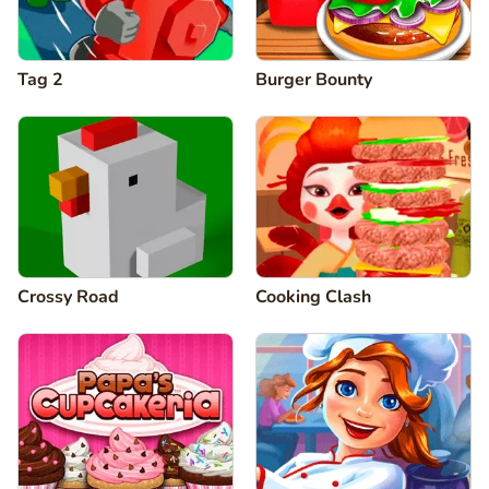
Tag 2
Burger Bounty
Crossy Road
Cooking Clash