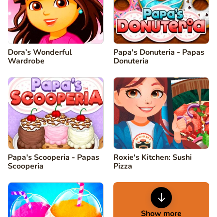
Dora’s Wonderful
Papa's Donuteria - Papas
Wardrobe
Donuteria
Papa's Scooperia - Papas
Roxie's Kitchen: Sushi
Scooperia
Pizza
Show more