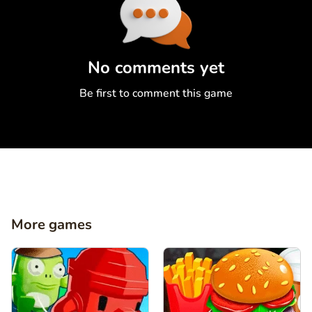
Comment
Cancel
No comments yet
Be first to comment this game
More games