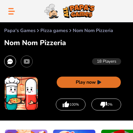
Papa's Games
Pizza games
Nom Nom Pizzeria
Nom Nom Pizzeria
18
Players
Play now
100%
0%