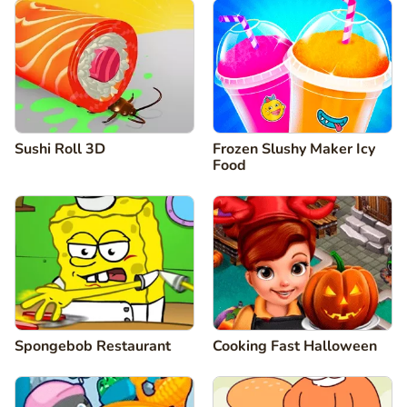
Sushi Roll 3D
Frozen Slushy Maker Icy
Food
Spongebob Restaurant
Cooking Fast Halloween