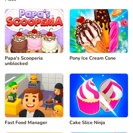
Papa's Scooperia
Pony Ice Cream Cone
unblocked
Fast Food Manager
Cake Slice Ninja