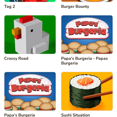
Tag 2
Burger Bounty
Crossy Road
Papa's Burgeria - Papas
Burgeria
Papa's Burgeria
Sushi Situation