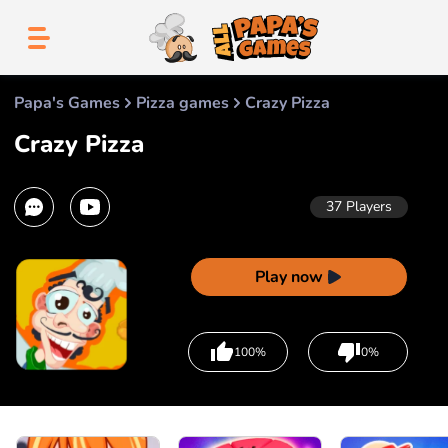
Papa's Games
Pizza games
Crazy Pizza
Crazy Pizza
37
Players
Play now
100%
0%