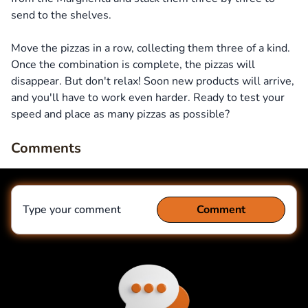
send to the shelves.
Move the pizzas in a row, collecting them three of a kind.
Once the combination is complete, the pizzas will
disappear. But don't relax! Soon new products will arrive,
and you'll have to work even harder. Ready to test your
speed and place as many pizzas as possible?
Comments
Type your comment
Comment