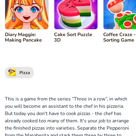
Diary Maggie:
Cake Sort Puzzle
Coffee Craze -
Making Pancake
3D
Sorting Game
Pizza
This is a game from the series “Three in a row”, in which
you will become an assistant to the chef in his pizzeria.
But today you don't have to cook pizzas - the chef has
already cooked too many of them. It's your job to arrange
the finished pizzas into varieties. Separate the Pepperoni
from the Margherita and stack them three by three to