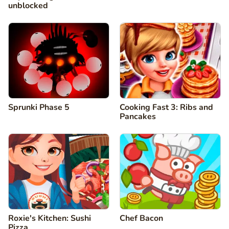
unblocked
Sprunki Phase 5
Cooking Fast 3: Ribs and
Pancakes
Roxie's Kitchen: Sushi
Chef Bacon
Pizza