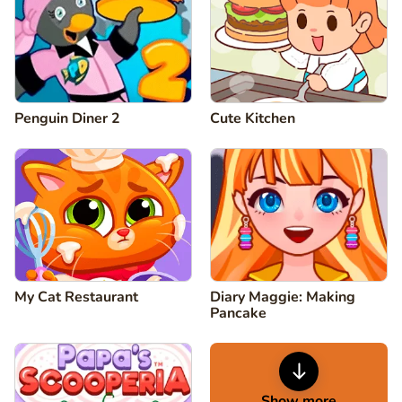
Penguin Diner 2
Cute Kitchen
My Cat Restaurant
Diary Maggie: Making
Pancake
Show more