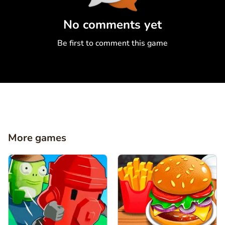
Comment
Cancel
No comments yet
Be first to comment this game
More games