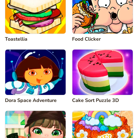
Toastellia
Food Clicker
Dora Space Adventure
Cake Sort Puzzle 3D