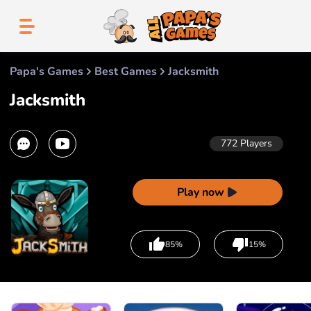
Papa's Games
Best Games
Jacksmith
Jacksmith
772
Players
Play now
85%
15%