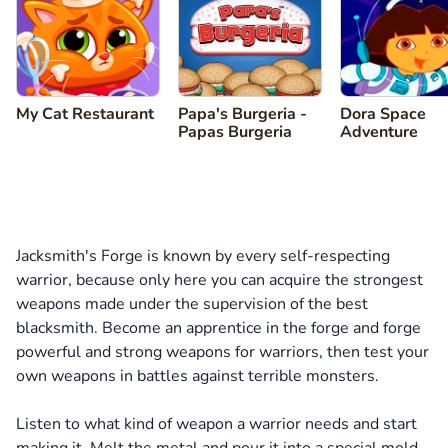
My Cat Restaurant
Papa's Burgeria -
Dora Space
Papas Burgeria
Adventure
Jacksmith's Forge is known by every self-respecting
warrior, because only here you can acquire the strongest
weapons made under the supervision of the best
blacksmith. Become an apprentice in the forge and forge
powerful and strong weapons for warriors, then test your
own weapons in battles against terrible monsters.
Listen to what kind of weapon a warrior needs and start