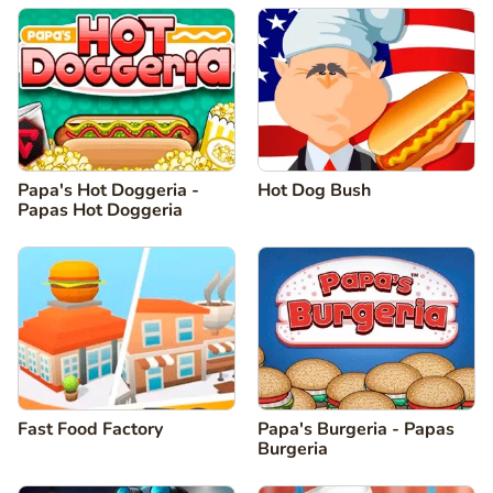
Papa's Hot Doggeria -
Hot Dog Bush
Papas Hot Doggeria
Fast Food Factory
Papa's Burgeria - Papas
Burgeria