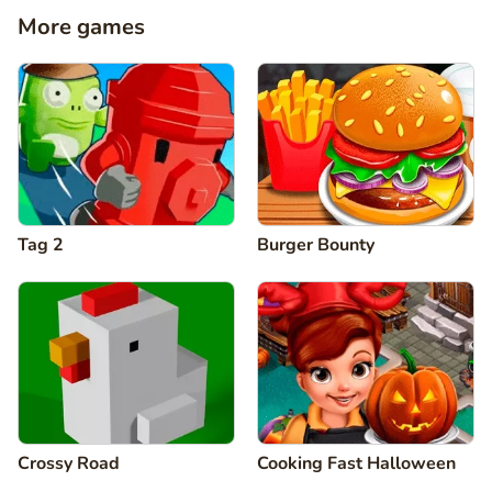
More games
Tag 2
Burger Bounty
Crossy Road
Cooking Fast Halloween