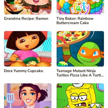
Grandma Recipe: Ramen
Tiny Baker: Rainbow
Buttercream Cake
Dora Yummy Cupcake
Teenage Mutant Ninja
Turtles Pizza Like A Turtle
Do