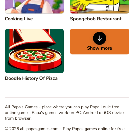
Cooking Live
Spongebob Restaurant
Show more
Doodle History Of Pizza
All Papa's Games - place where you can play Papa Louie free
online games. Papa's games work on PC, Android or iOS devices
from browser.
© 2026 all-papasgames.com - Play Papas games online for free.