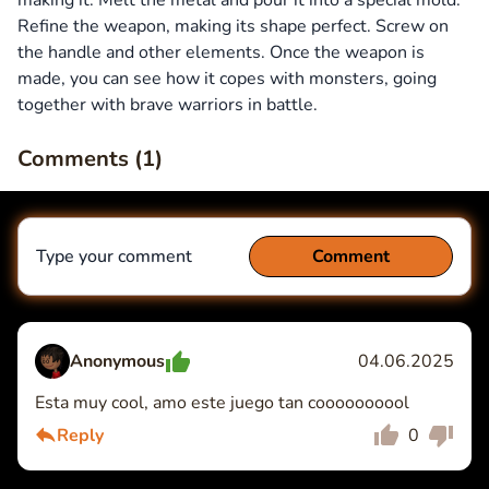
making it. Melt the metal and pour it into a special mold.
Refine the weapon, making its shape perfect. Screw on
the handle and other elements. Once the weapon is
made, you can see how it copes with monsters, going
together with brave warriors in battle.
Comments (
1
)
Type your comment
Comment
Anonymous
04.06.2025
Esta muy cool, amo este juego tan coooooooool
Comment
Cancel
Reply
0