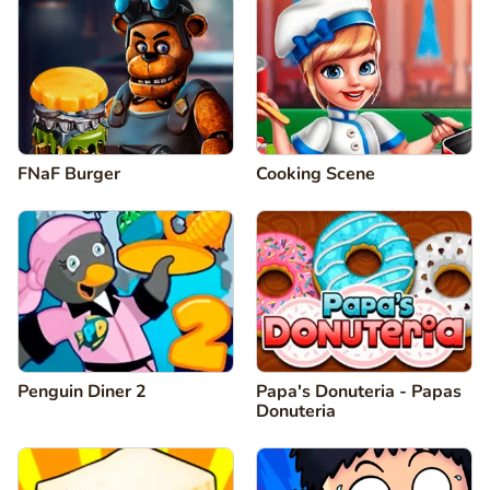
FNaF Burger
Cooking Scene
Penguin Diner 2
Papa's Donuteria - Papas
Donuteria