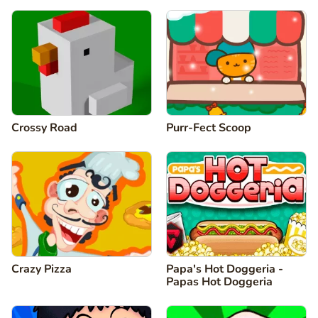
Crossy Road
Purr-Fect Scoop
Crazy Pizza
Papa's Hot Doggeria -
Papas Hot Doggeria