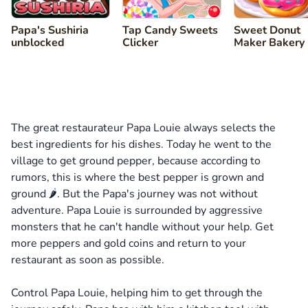
Papa's Sushiria
Tap Candy Sweets
Sweet Donut
unblocked
Clicker
Maker Bakery
The great restaurateur Papa Louie always selects the
best ingredients for his dishes. Today he went to the
village to get ground pepper, because according to
rumors, this is where the best pepper is grown and
ground 🌶️. But the Papa's journey was not without
adventure. Papa Louie is surrounded by aggressive
monsters that he can't handle without your help. Get
more peppers and gold coins and return to your
restaurant as soon as possible.
Control Papa Louie, helping him to get through the