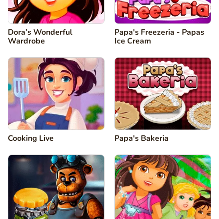
Dora’s Wonderful
Papa's Freezeria - Papas
Wardrobe
Ice Cream
Cooking Live
Papa's Bakeria