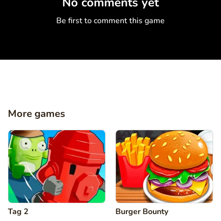
No comments yet
Be first to comment this game
More games
Tag 2
Burger Bounty