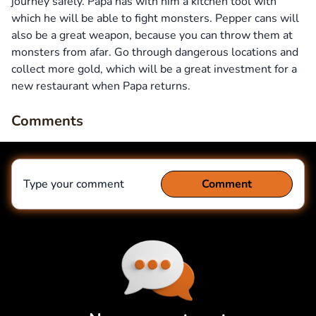
journey safely. Papa has with him a kitchen tool with
which he will be able to fight monsters. Pepper cans will
also be a great weapon, because you can throw them at
monsters from afar. Go through dangerous locations and
collect more gold, which will be a great investment for a
new restaurant when Papa returns.
Comments
Type your comment
Comment
Comment
Cancel