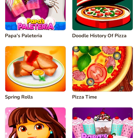
Papa's Paleteria
Doodle History Of Pizza
Spring Rolls
Pizza Time