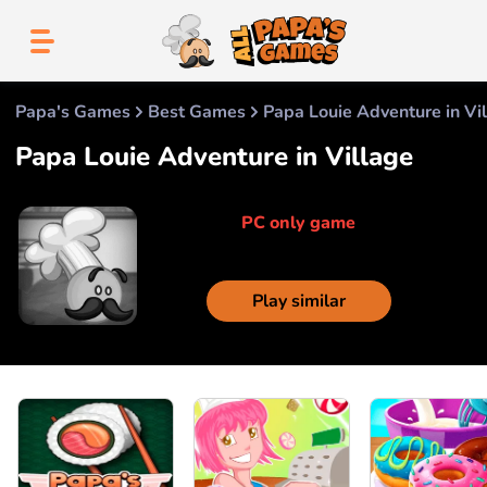
Papa's Games
Best Games
Papa Louie Adventure in Vi
Papa Louie Adventure in Village
PC only game
Play similar