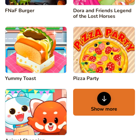
FNaF Burger
Dora and Friends Legend
of the Lost Horses
Yummy Toast
Pizza Party
Show more