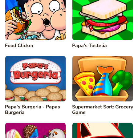
Food Clicker
Papa's Tostelia
Papa's Burgeria - Papas
Supermarket Sort: Grocery
Burgeria
Game