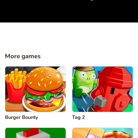
More games
Burger Bounty
Tag 2