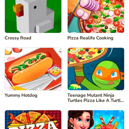
Crossy Road
Pizza Realife Cooking
Yummy Hotdog
Teenage Mutant Ninja
Turtles Pizza Like A Turtle
Do