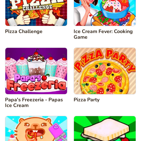
Pizza Challenge
Ice Cream Fever: Cooking
Game
Papa's Freezeria - Papas
Pizza Party
Ice Cream