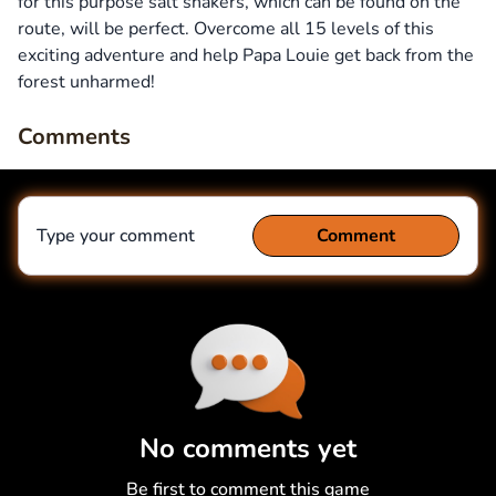
for this purpose salt shakers, which can be found on the
route, will be perfect. Overcome all 15 levels of this
exciting adventure and help Papa Louie get back from the
forest unharmed!
Comments
Type your comment
Comment
Comment
Cancel
No comments yet
Be first to comment this game