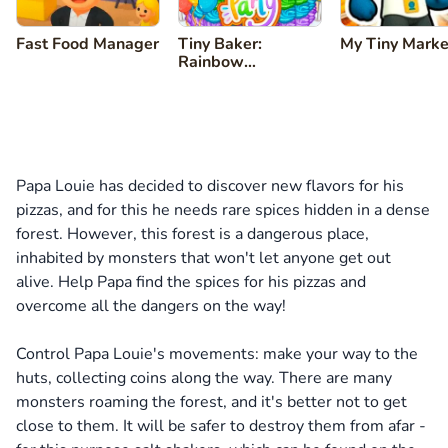
Fast Food Manager
Tiny Baker:
My Tiny Marke
Rainbow
Buttercream Cake
Papa Louie has decided to discover new flavors for his
pizzas, and for this he needs rare spices hidden in a dense
forest. However, this forest is a dangerous place,
inhabited by monsters that won't let anyone get out
alive. Help Papa find the spices for his pizzas and
overcome all the dangers on the way!
Control Papa Louie's movements: make your way to the
huts, collecting coins along the way. There are many
monsters roaming the forest, and it's better not to get
close to them. It will be safer to destroy them from afar -