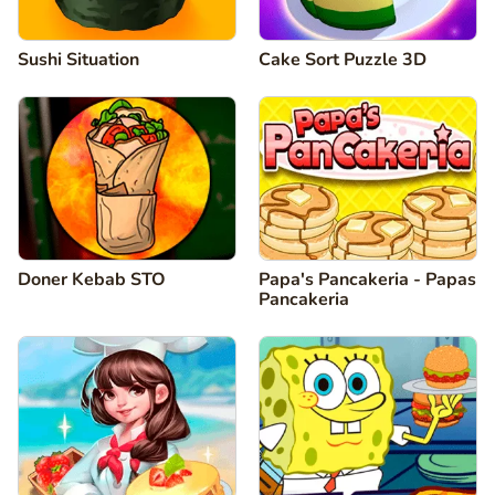
Sushi Situation
Cake Sort Puzzle 3D
Doner Kebab STO
Papa's Pancakeria - Papas
Pancakeria