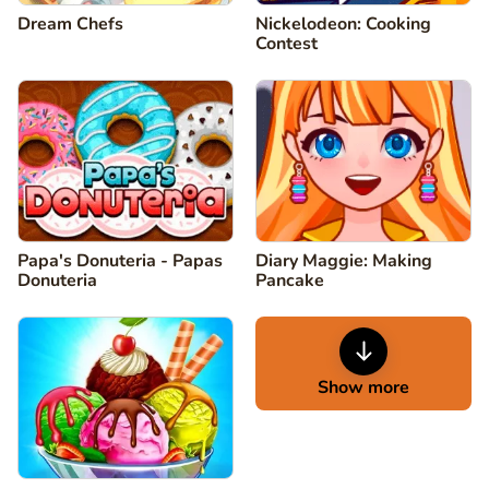
Dream Chefs
Nickelodeon: Cooking
Contest
Papa's Donuteria - Papas
Diary Maggie: Making
Donuteria
Pancake
Show more