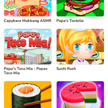
Capybara Mukbang ASMR
Papa's Tostelia
Papa's Taco Mia - Papas
Sushi Rush
Taco Mia