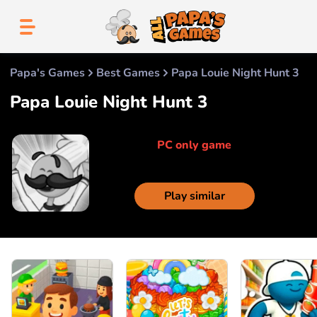
Papa's Games
Best Games
Papa Louie Night Hunt 3
Papa Louie Night Hunt 3
PC only game
Play similar