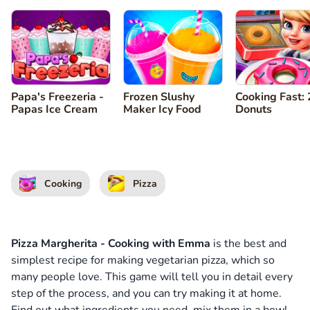
Papa's Freezeria -
Frozen Slushy
Cooking Fast: 
Papas Ice Cream
Maker Icy Food
Donuts
Cooking
Pizza
Pizza Margherita - Cooking with Emma
is the best and
simplest recipe for making vegetarian pizza, which so
many people love. This game will tell you in detail every
step of the process, and you can try making it at home.