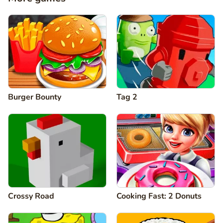
Burger Bounty
Tag 2
Crossy Road
Cooking Fast: 2 Donuts