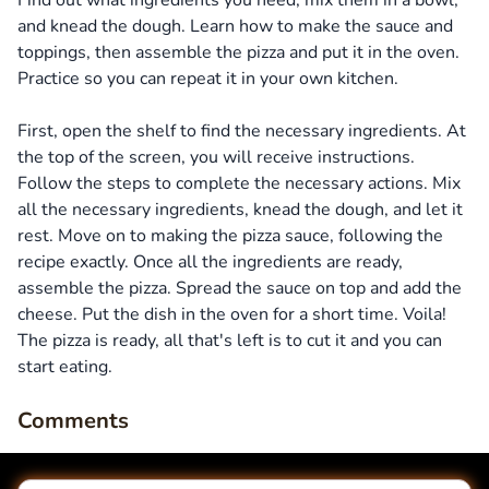
Find out what ingredients you need, mix them in a bowl,
and knead the dough. Learn how to make the sauce and
toppings, then assemble the pizza and put it in the oven.
Practice so you can repeat it in your own kitchen.
First, open the shelf to find the necessary ingredients. At
the top of the screen, you will receive instructions.
Follow the steps to complete the necessary actions. Mix
all the necessary ingredients, knead the dough, and let it
rest. Move on to making the pizza sauce, following the
recipe exactly. Once all the ingredients are ready,
assemble the pizza. Spread the sauce on top and add the
cheese. Put the dish in the oven for a short time. Voila!
The pizza is ready, all that's left is to cut it and you can
start eating.
Comments