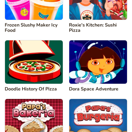
Frozen Slushy Maker Icy
Roxie's Kitchen: Sushi
Food
Pizza
Doodle History Of Pizza
Dora Space Adventure