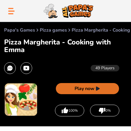
Papa's Games
Pizza games
Pizza Margherita - Cookin
Pizza Margherita - Cooking with
Emma
49
Players
Play now
100%
0%