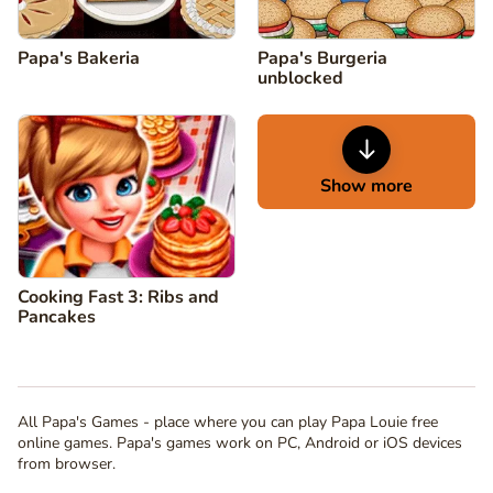
Papa's Bakeria
Papa's Burgeria
unblocked
Show more
Cooking Fast 3: Ribs and
Pancakes
All Papa's Games - place where you can play Papa Louie free
online games. Papa's games work on PC, Android or iOS devices
from browser.