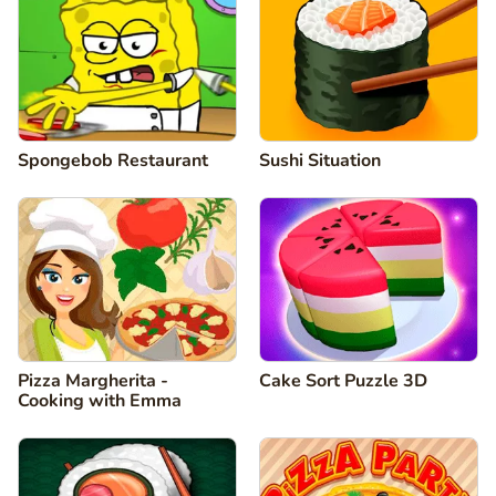
Spongebob Restaurant
Sushi Situation
Pizza Margherita -
Cake Sort Puzzle 3D
Cooking with Emma