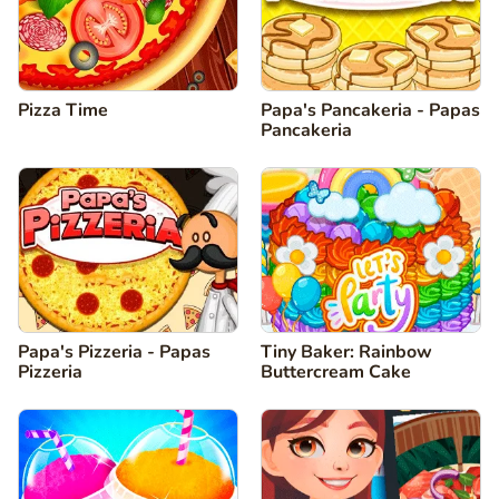
Pizza Time
Papa's Pancakeria - Papas
Pancakeria
Papa's Pizzeria - Papas
Tiny Baker: Rainbow
Pizzeria
Buttercream Cake