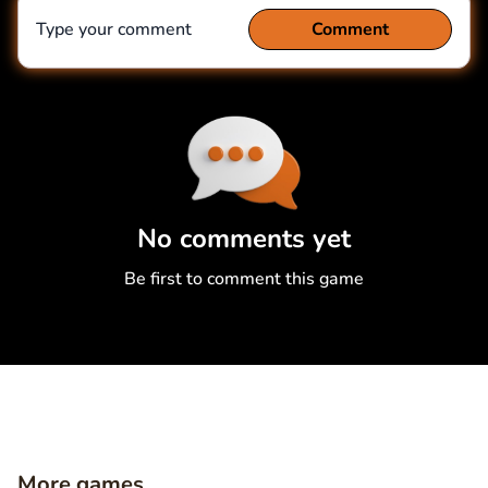
Type your comment
Comment
Comment
Cancel
No comments yet
Be first to comment this game
More games