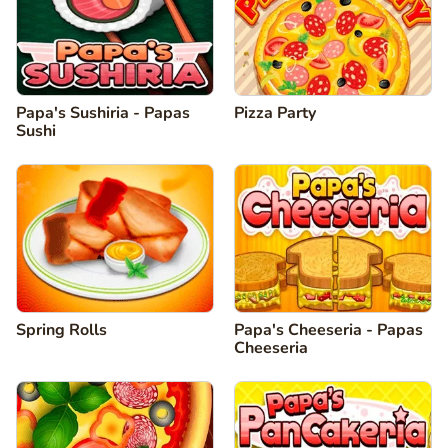
Papa's Sushiria - Papas
Pizza Party
Sushi
Spring Rolls
Papa's Cheeseria - Papas
Cheeseria