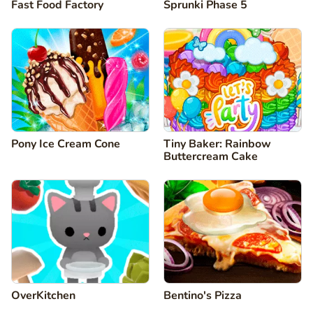
Fast Food Factory
Sprunki Phase 5
Pony Ice Cream Cone
Tiny Baker: Rainbow
Buttercream Cake
OverKitchen
Bentino's Pizza