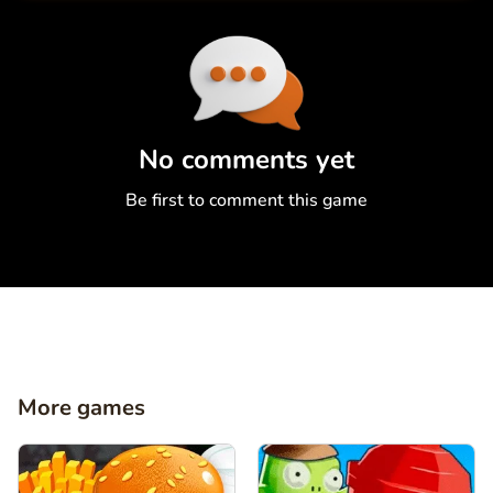
Comment
Cancel
No comments yet
Be first to comment this game
More games