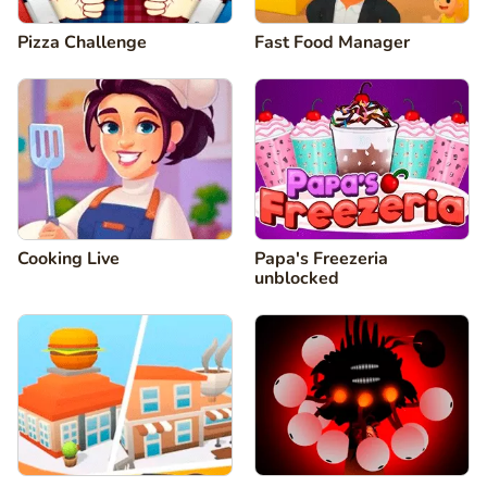
Pizza Challenge
Fast Food Manager
Cooking Live
Papa's Freezeria
unblocked