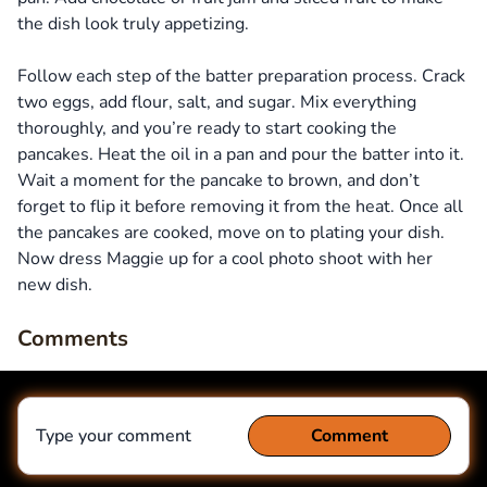
the dish look truly appetizing.
Follow each step of the batter preparation process. Crack
two eggs, add flour, salt, and sugar. Mix everything
thoroughly, and you’re ready to start cooking the
pancakes. Heat the oil in a pan and pour the batter into it.
Wait a moment for the pancake to brown, and don’t
forget to flip it before removing it from the heat. Once all
the pancakes are cooked, move on to plating your dish.
Now dress Maggie up for a cool photo shoot with her
new dish.
Comments
Type your comment
Comment