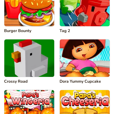
Burger Bounty
Tag 2
Crossy Road
Dora Yummy Cupcake