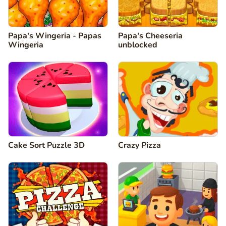
Papa's Wingeria - Papas
Papa's Cheeseria
Wingeria
unblocked
Cake Sort Puzzle 3D
Crazy Pizza