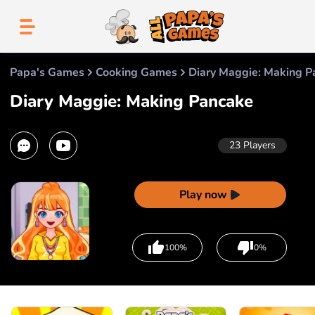
Papa's Games
Cooking Games
Diary Maggie: Making P
Diary Maggie: Making Pancake
23
Players
Play now
100%
0%