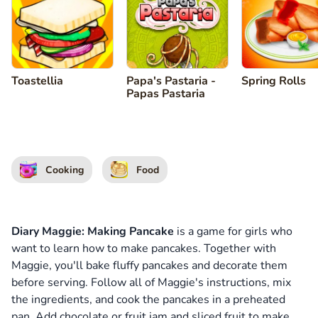
Toastellia
Papa's Pastaria -
Spring Rolls
Papas Pastaria
Cooking
Food
Diary Maggie: Making Pancake
is a game for girls who
want to learn how to make pancakes. Together with
Maggie, you'll bake fluffy pancakes and decorate them
before serving. Follow all of Maggie's instructions, mix
the ingredients, and cook the pancakes in a preheated
pan. Add chocolate or fruit jam and sliced fruit to make