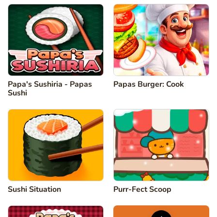
Papa's Sushiria - Papas
Papas Burger: Cook
Sushi
Sushi Situation
Purr-Fect Scoop